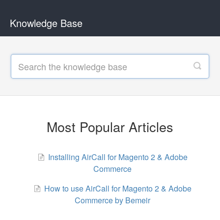
Knowledge Base
Most Popular Articles
Installing AirCall for Magento 2 & Adobe
Commerce
How to use AirCall for Magento 2 & Adobe
Commerce by Bemeir