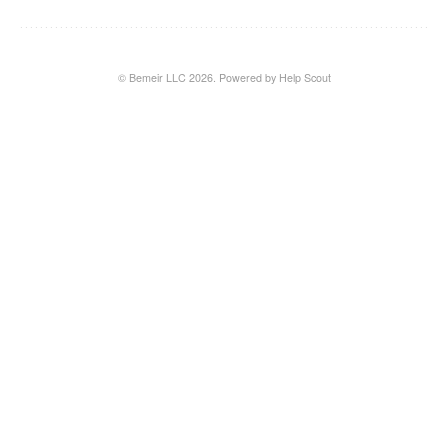
© Bemeir LLC 2026.
Powered by
Help Scout